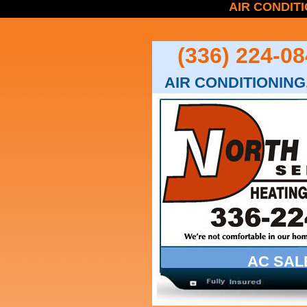
AIR CONDITI
(336) 224-08
AIR CONDITIONING,
AC SAL