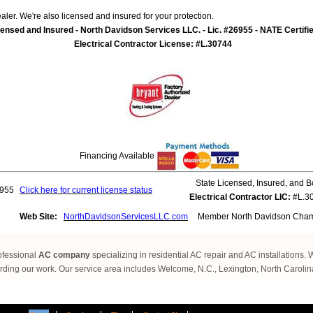
ler. We're also licensed and insured for your protection.
ensed and Insured - North Davidson Services LLC. - Lic. #26955 - NATE Certifi
Electrical Contractor License: #L.30744
Financing Available
State Licensed, Insured, and 
955
Click here for current license status
Electrical Contractor LIC:
#L.3
Web Site:
NorthDavidsonServicesLLC.com
Member North Davidson Cham
ofessional
AC company
specializing in residential AC repair and AC installations.
ding our work. Our service area includes Welcome, N.C., Lexington, North Caroli