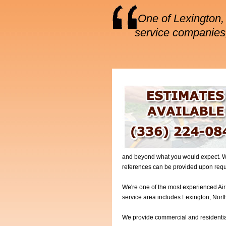
One of Lexington, 
service companies,
and beyond what you would expect. We 
references can be provided upon requ
We're one of the most experienced Air
service area includes Lexington, Nort
We provide commercial and residential 