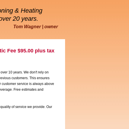
oning & Heating
over 20 years.
Tom Wagner | owner
ic Fee $95.00 plus tax
 over 10 years. We don't rely on
 previous customers. This ensures
ur customer service is always above
coverage. Free estimates and
quality of service we provide. Our