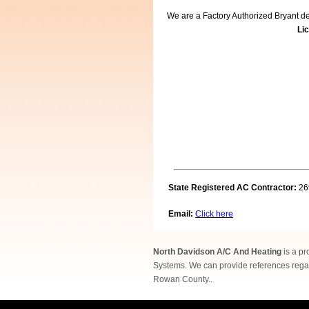
We are a Factory Authorized Bryant dea
Lic
State Registered AC Contractor:
26
Email:
Click here
North Davidson A/C And Heating
is a pr
Systems. We can provide references regar
Rowan County..