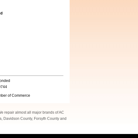
ed
Bonded
0744
ber of Commerce
 We repair almost all major brands of AC
na, Davidson County, Forsyth County and