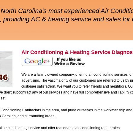
North Carolina's most experienced Air Conditi
 providing AC & heating service and sales for 
Air Conditioning & Heating Service Diagnost
We are a family owned company, offering air conditioning services for
advertising. The vast majority of our customers are referred to us by
customer satisfaction. We want you to refer friends and neighbors. O
don't subcontract any of our services and have full comprehensive and liability 
est.
 Conditioning Contractors in the area, and pride ourselves in the workmanship and 
h Carolina, and surrounding areas.
air conditioning service and offer reasonable air conditioning repair rates.