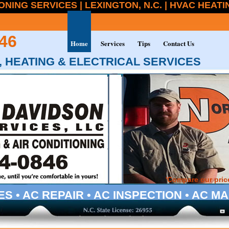
ONING SERVICES | LEXINGTON, N.C. | HVAC HEAT
46
Home
Services
Tips
Contact Us
 HEATING & ELECTRICAL SERVICES
'Compare our price
ES • AC REPAIR • AC INSPECTION • AC 