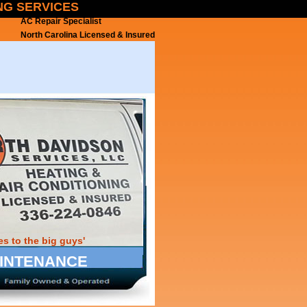
ING SERVICES
AC Repair Specialist
North Carolina Licensed & Insured
s to the big guys'
MAINTENANCE